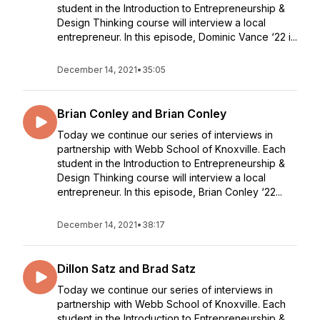
student in the Introduction to Entrepreneurship &
Design Thinking course will interview a local
entrepreneur. In this episode, Dominic Vance ‘22 i...
December 14, 2021
•
35:05
Brian Conley and Brian Conley
Today we continue our series of interviews in
partnership with Webb School of Knoxville. Each
student in the Introduction to Entrepreneurship &
Design Thinking course will interview a local
entrepreneur. In this episode, Brian Conley ‘22...
December 14, 2021
•
38:17
Dillon Satz and Brad Satz
Today we continue our series of interviews in
partnership with Webb School of Knoxville. Each
student in the Introduction to Entrepreneurship &