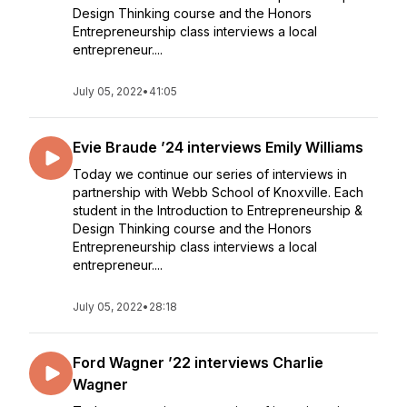
Design Thinking course and the Honors
Entrepreneurship class interviews a local
entrepreneur....
July 05, 2022
•
41:05
Evie Braude ’24 interviews Emily Williams
Today we continue our series of interviews in
partnership with Webb School of Knoxville. Each
student in the Introduction to Entrepreneurship &
Design Thinking course and the Honors
Entrepreneurship class interviews a local
entrepreneur....
July 05, 2022
•
28:18
Ford Wagner ’22 interviews Charlie
Wagner