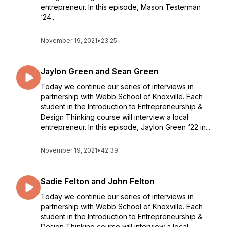
entrepreneur. In this episode, Mason Testerman
‘24...
November 19, 2021
•
23:25
Jaylon Green and Sean Green
Today we continue our series of interviews in
partnership with Webb School of Knoxville. Each
student in the Introduction to Entrepreneurship &
Design Thinking course will interview a local
entrepreneur. In this episode, Jaylon Green ‘22 in...
November 19, 2021
•
42:39
Sadie Felton and John Felton
Today we continue our series of interviews in
partnership with Webb School of Knoxville. Each
student in the Introduction to Entrepreneurship &
Design Thinking course will interview a local