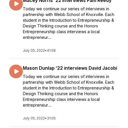
Macey Norris ’22 interviews Pam Reedy
Today we continue our series of interviews in
partnership with Webb School of Knoxville. Each
student in the Introduction to Entrepreneurship &
Design Thinking course and the Honors
Entrepreneurship class interviews a local
entrepreneur....
July 05, 2022
•
41:58
Mason Dunlap ’22 interviews David Jacobi
Today we continue our series of interviews in
partnership with Webb School of Knoxville. Each
student in the Introduction to Entrepreneurship &
Design Thinking course and the Honors
Entrepreneurship class interviews a local
entrepreneur....
July 05, 2022
•
31:05