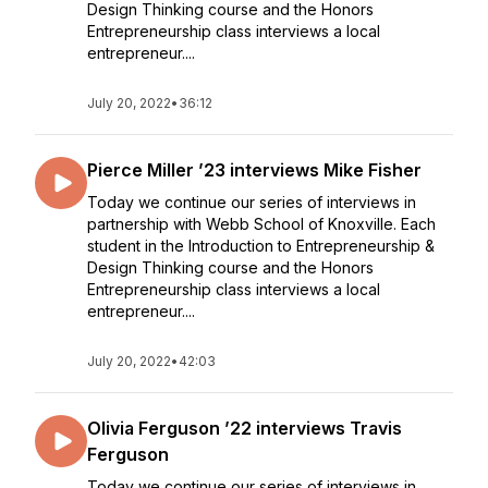
Design Thinking course and the Honors
Entrepreneurship class interviews a local
entrepreneur....
July 20, 2022
•
36:12
Pierce Miller ’23 interviews Mike Fisher
Today we continue our series of interviews in
partnership with Webb School of Knoxville. Each
student in the Introduction to Entrepreneurship &
Design Thinking course and the Honors
Entrepreneurship class interviews a local
entrepreneur....
July 20, 2022
•
42:03
Olivia Ferguson ’22 interviews Travis
Ferguson
Today we continue our series of interviews in