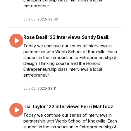
entrepreneur....
July 05, 2022
•
39:00
Rose Beall ’23 interviews Sandy Beall.
Today we continue our series of interviews in
partnership with Webb School of Knoxville. Each
student in the Introduction to Entrepreneurship &
Design Thinking course and the Honors
Entrepreneurship class interviews a local
entrepreneur....
July 05, 2022
•
38:11
Tia Taylor ’22 interviews Perri Mahfouz
Today we continue our series of interviews in
partnership with Webb School of Knoxville. Each
student in the Introduction to Entrepreneurship &