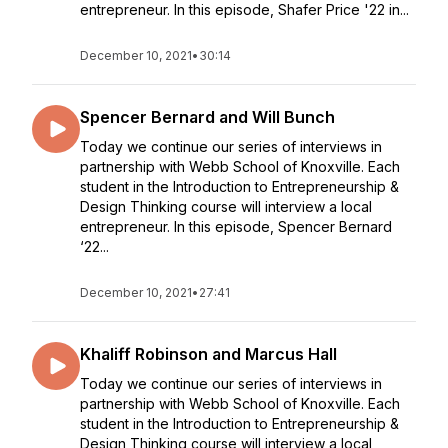
entrepreneur. In this episode, Shafer Price '22 in...
December 10, 2021
•
30:14
Spencer Bernard and Will Bunch
Today we continue our series of interviews in
partnership with Webb School of Knoxville. Each
student in the Introduction to Entrepreneurship &
Design Thinking course will interview a local
entrepreneur. In this episode, Spencer Bernard
‘22...
December 10, 2021
•
27:41
Khaliff Robinson and Marcus Hall
Today we continue our series of interviews in
partnership with Webb School of Knoxville. Each
student in the Introduction to Entrepreneurship &
Design Thinking course will interview a local