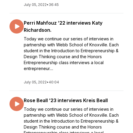
July 05, 2022
•
36:45
Perri Mahfouz ’22 interviews Katy
Richardson.
Today we continue our series of interviews in
partnership with Webb School of Knoxville. Each
student in the Introduction to Entrepreneurship &
Design Thinking course and the Honors
Entrepreneurship class interviews a local
entrepreneur....
July 05, 2022
•
40:04
Rose Beall ’23 interviews Kreis Beall
Today we continue our series of interviews in
partnership with Webb School of Knoxville. Each
student in the Introduction to Entrepreneurship &
Design Thinking course and the Honors
Entrepreneurship class interviews a local