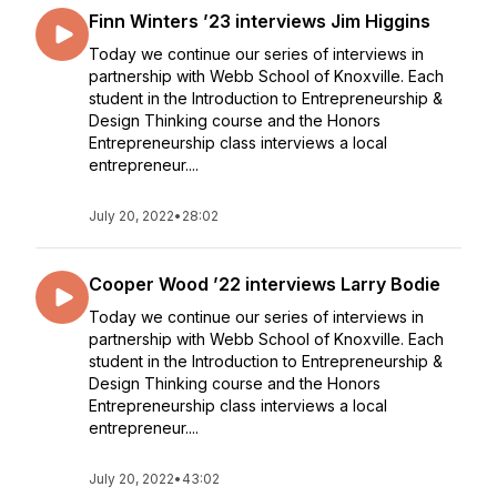
Finn Winters ’23 interviews Jim Higgins
Today we continue our series of interviews in
partnership with Webb School of Knoxville. Each
student in the Introduction to Entrepreneurship &
Design Thinking course and the Honors
Entrepreneurship class interviews a local
entrepreneur....
July 20, 2022
•
28:02
Cooper Wood ’22 interviews Larry Bodie
Today we continue our series of interviews in
partnership with Webb School of Knoxville. Each
student in the Introduction to Entrepreneurship &
Design Thinking course and the Honors
Entrepreneurship class interviews a local
entrepreneur....
July 20, 2022
•
43:02