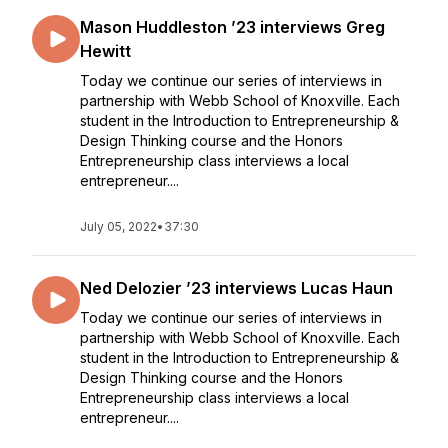
Mason Huddleston ’23 interviews Greg
Hewitt
Today we continue our series of interviews in
partnership with Webb School of Knoxville. Each
student in the Introduction to Entrepreneurship &
Design Thinking course and the Honors
Entrepreneurship class interviews a local
entrepreneur....
July 05, 2022
•
37:30
Ned Delozier ’23 interviews Lucas Haun
Today we continue our series of interviews in
partnership with Webb School of Knoxville. Each
student in the Introduction to Entrepreneurship &
Design Thinking course and the Honors
Entrepreneurship class interviews a local
entrepreneur....