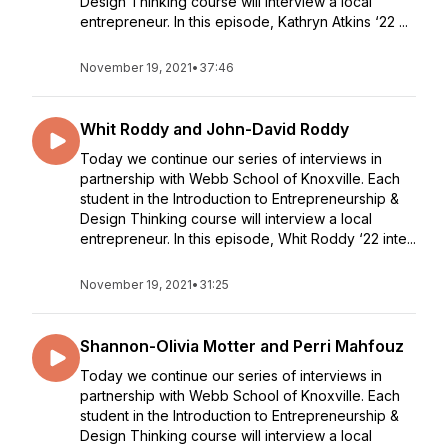
Design Thinking course will interview a local
entrepreneur. In this episode, Kathryn Atkins ‘22 ...
November 19, 2021
•
37:46
Whit Roddy and John-David Roddy
Today we continue our series of interviews in
partnership with Webb School of Knoxville. Each
student in the Introduction to Entrepreneurship &
Design Thinking course will interview a local
entrepreneur. In this episode, Whit Roddy ‘22 inte...
November 19, 2021
•
31:25
Shannon-Olivia Motter and Perri Mahfouz
Today we continue our series of interviews in
partnership with Webb School of Knoxville. Each
student in the Introduction to Entrepreneurship &
Design Thinking course will interview a local