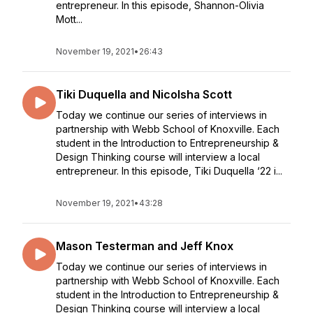
entrepreneur. In this episode, Shannon-Olivia
Mott...
November 19, 2021
•
26:43
Tiki Duquella and Nicolsha Scott
Today we continue our series of interviews in
partnership with Webb School of Knoxville. Each
student in the Introduction to Entrepreneurship &
Design Thinking course will interview a local
entrepreneur. In this episode, Tiki Duquella ‘22 i...
November 19, 2021
•
43:28
Mason Testerman and Jeff Knox
Today we continue our series of interviews in
partnership with Webb School of Knoxville. Each
student in the Introduction to Entrepreneurship &
Design Thinking course will interview a local