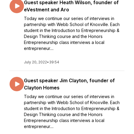
Guest speaker Heath Wilson, founder of
eVestment and Aro
Today we continue our series of interviews in
partnership with Webb School of Knoxville. Each
student in the Introduction to Entrepreneurship &
Design Thinking course and the Honors
Entrepreneurship class interviews a local
entrepreneur....
July 20, 2022
•
39:54
Guest speaker Jim Clayton, founder of
Clayton Homes
Today we continue our series of interviews in
partnership with Webb School of Knoxville. Each
student in the Introduction to Entrepreneurship &
Design Thinking course and the Honors
Entrepreneurship class interviews a local
entrepreneur....