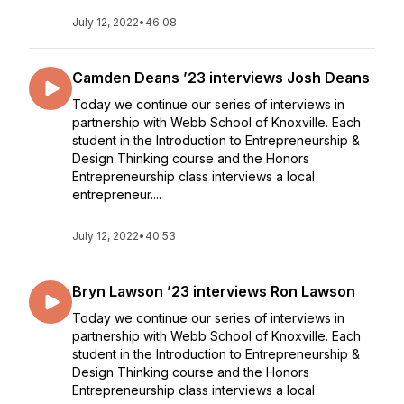
July 12, 2022
•
46:08
Camden Deans ’23 interviews Josh Deans
Today we continue our series of interviews in
partnership with Webb School of Knoxville. Each
student in the Introduction to Entrepreneurship &
Design Thinking course and the Honors
Entrepreneurship class interviews a local
entrepreneur....
July 12, 2022
•
40:53
Bryn Lawson ’23 interviews Ron Lawson
Today we continue our series of interviews in
partnership with Webb School of Knoxville. Each
student in the Introduction to Entrepreneurship &
Design Thinking course and the Honors
Entrepreneurship class interviews a local