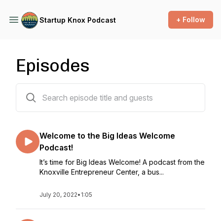
+ Follow
Startup Knox Podcast
Episodes
176 episodes
Welcome to the Big Ideas Welcome
Podcast!
It’s time for Big Ideas Welcome! A podcast from the
Knoxville Entrepreneur Center, a bus...
July 20, 2022
•
1:05