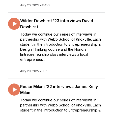
July 20, 2022
•
45:50
Wilder Dewhirst ’23 interviews David
Dewhirst
Today we continue our series of interviews in
partnership with Webb School of Knoxville. Each
student in the Introduction to Entrepreneurship &
Design Thinking course and the Honors
Entrepreneurship class interviews a local
entrepreneur....
July 20, 2022
•
38:16
Resse Milam ’22 interviews James Kelly
Milam
Today we continue our series of interviews in
partnership with Webb School of Knoxville. Each
student in the Introduction to Entrepreneurship &