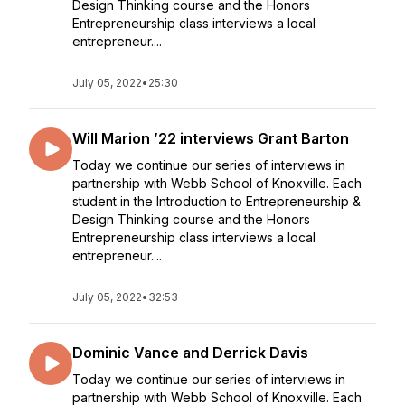
Design Thinking course and the Honors
Entrepreneurship class interviews a local
entrepreneur....
July 05, 2022
•
25:30
Will Marion ’22 interviews Grant Barton
Today we continue our series of interviews in
partnership with Webb School of Knoxville. Each
student in the Introduction to Entrepreneurship &
Design Thinking course and the Honors
Entrepreneurship class interviews a local
entrepreneur....
July 05, 2022
•
32:53
Dominic Vance and Derrick Davis
Today we continue our series of interviews in
partnership with Webb School of Knoxville. Each