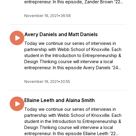
entrepreneur. In this episode, Zander Brown ‘22...
November 19, 2021
•
36:58
Avery Daniels and Matt Daniels
Today we continue our series of interviews in
partnership with Webb School of Knoxville. Each
student in the Introduction to Entrepreneurship &
Design Thinking course will interview a local
entrepreneur. In this episode Avery Daniels ‘24...
November 19, 2021
•
20:55
Ellaine Leeth and Alaina Smith
Today we continue our series of interviews in
partnership with Webb School of Knoxville. Each
student in the Introduction to Entrepreneurship &
Design Thinking course will interview a local
entrepreneur. In this episode Ellaine Leeth ‘22...