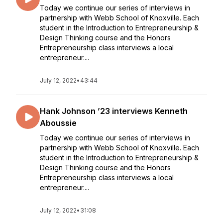
Today we continue our series of interviews in
partnership with Webb School of Knoxville. Each
student in the Introduction to Entrepreneurship &
Design Thinking course and the Honors
Entrepreneurship class interviews a local
entrepreneur....
July 12, 2022
•
43:44
Hank Johnson ’23 interviews Kenneth
Aboussie
Today we continue our series of interviews in
partnership with Webb School of Knoxville. Each
student in the Introduction to Entrepreneurship &
Design Thinking course and the Honors
Entrepreneurship class interviews a local
entrepreneur....
July 12, 2022
•
31:08