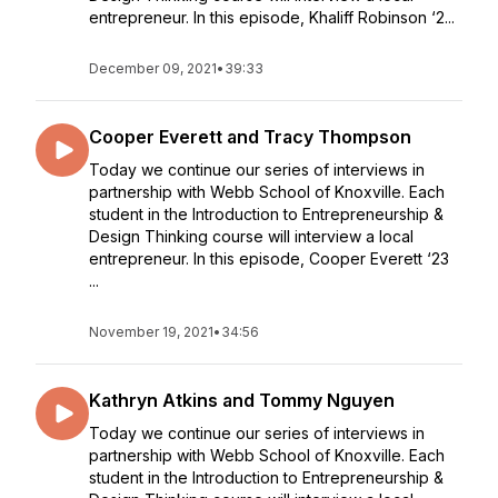
entrepreneur. In this episode, Khaliff Robinson ‘2...
December 09, 2021
•
39:33
Cooper Everett and Tracy Thompson
Today we continue our series of interviews in
partnership with Webb School of Knoxville. Each
student in the Introduction to Entrepreneurship &
Design Thinking course will interview a local
entrepreneur. In this episode, Cooper Everett ‘23
...
November 19, 2021
•
34:56
Kathryn Atkins and Tommy Nguyen
Today we continue our series of interviews in
partnership with Webb School of Knoxville. Each
student in the Introduction to Entrepreneurship &