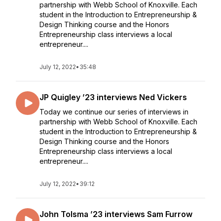
partnership with Webb School of Knoxville. Each
student in the Introduction to Entrepreneurship &
Design Thinking course and the Honors
Entrepreneurship class interviews a local
entrepreneur....
July 12, 2022
•
35:48
JP Quigley ’23 interviews Ned Vickers
Today we continue our series of interviews in
partnership with Webb School of Knoxville. Each
student in the Introduction to Entrepreneurship &
Design Thinking course and the Honors
Entrepreneurship class interviews a local
entrepreneur....
July 12, 2022
•
39:12
John Tolsma ’23 interviews Sam Furrow