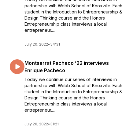
partnership with Webb School of Knoxville. Each
student in the Introduction to Entrepreneurship &
Design Thinking course and the Honors
Entrepreneurship class interviews a local
entrepreneur....
July 20, 2022
•
34:31
Montserrat Pacheco ’22 interviews
Enrique Pacheco
Today we continue our series of interviews in
partnership with Webb School of Knoxville. Each
student in the Introduction to Entrepreneurship &
Design Thinking course and the Honors
Entrepreneurship class interviews a local
entrepreneur....
July 20, 2022
•
31:21