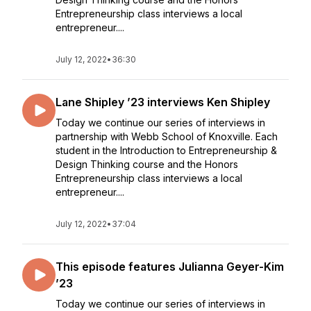
Entrepreneurship class interviews a local
entrepreneur....
July 12, 2022
•
36:30
Lane Shipley ’23 interviews Ken Shipley
Today we continue our series of interviews in
partnership with Webb School of Knoxville. Each
student in the Introduction to Entrepreneurship &
Design Thinking course and the Honors
Entrepreneurship class interviews a local
entrepreneur....
July 12, 2022
•
37:04
This episode features Julianna Geyer-Kim
’23
Today we continue our series of interviews in