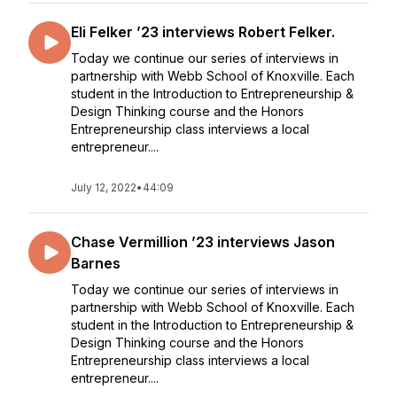
Eli Felker ’23 interviews Robert Felker.
Today we continue our series of interviews in
partnership with Webb School of Knoxville. Each
student in the Introduction to Entrepreneurship &
Design Thinking course and the Honors
Entrepreneurship class interviews a local
entrepreneur....
July 12, 2022
•
44:09
Chase Vermillion ’23 interviews Jason
Barnes
Today we continue our series of interviews in
partnership with Webb School of Knoxville. Each
student in the Introduction to Entrepreneurship &
Design Thinking course and the Honors
Entrepreneurship class interviews a local
entrepreneur....