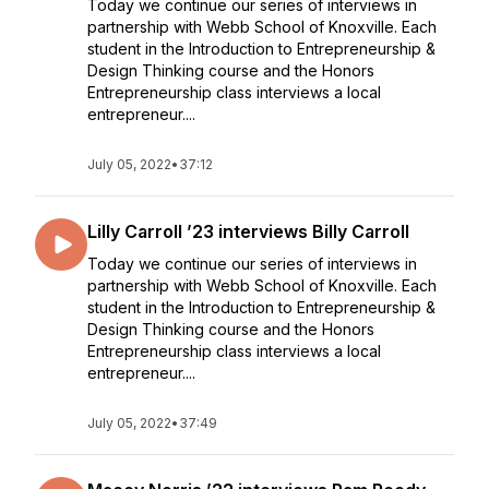
Today we continue our series of interviews in
partnership with Webb School of Knoxville. Each
student in the Introduction to Entrepreneurship &
Design Thinking course and the Honors
Entrepreneurship class interviews a local
entrepreneur....
July 05, 2022
•
37:12
Lilly Carroll ’23 interviews Billy Carroll
Today we continue our series of interviews in
partnership with Webb School of Knoxville. Each
student in the Introduction to Entrepreneurship &
Design Thinking course and the Honors
Entrepreneurship class interviews a local
entrepreneur....
July 05, 2022
•
37:49