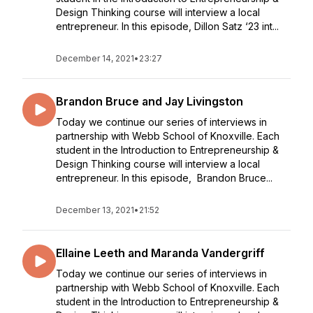
Design Thinking course will interview a local
entrepreneur. In this episode, Dillon Satz ‘23 int...
December 14, 2021
•
23:27
Brandon Bruce and Jay Livingston
Today we continue our series of interviews in
partnership with Webb School of Knoxville. Each
student in the Introduction to Entrepreneurship &
Design Thinking course will interview a local
entrepreneur. In this episode, Brandon Bruce...
December 13, 2021
•
21:52
Ellaine Leeth and Maranda Vandergriff
Today we continue our series of interviews in
partnership with Webb School of Knoxville. Each
student in the Introduction to Entrepreneurship &