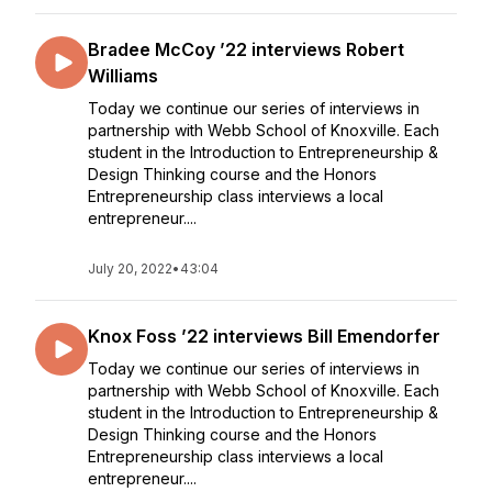
Bradee McCoy ’22 interviews Robert
Williams
Today we continue our series of interviews in
partnership with Webb School of Knoxville. Each
student in the Introduction to Entrepreneurship &
Design Thinking course and the Honors
Entrepreneurship class interviews a local
entrepreneur....
July 20, 2022
•
43:04
Knox Foss ’22 interviews Bill Emendorfer
Today we continue our series of interviews in
partnership with Webb School of Knoxville. Each
student in the Introduction to Entrepreneurship &
Design Thinking course and the Honors
Entrepreneurship class interviews a local
entrepreneur....