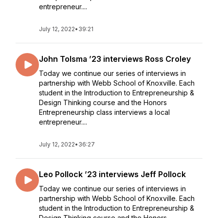
entrepreneur....
July 12, 2022
•
39:21
John Tolsma ’23 interviews Ross Croley
Today we continue our series of interviews in
partnership with Webb School of Knoxville. Each
student in the Introduction to Entrepreneurship &
Design Thinking course and the Honors
Entrepreneurship class interviews a local
entrepreneur....
July 12, 2022
•
36:27
Leo Pollock ’23 interviews Jeff Pollock
Today we continue our series of interviews in
partnership with Webb School of Knoxville. Each
student in the Introduction to Entrepreneurship &
Design Thinking course and the Honors