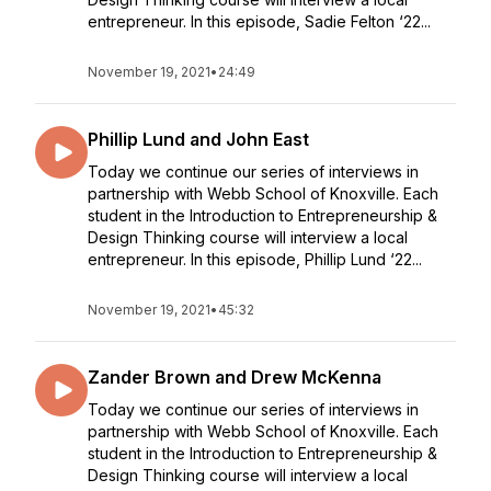
entrepreneur. In this episode, Sadie Felton ‘22...
November 19, 2021
•
24:49
Phillip Lund and John East
Today we continue our series of interviews in
partnership with Webb School of Knoxville. Each
student in the Introduction to Entrepreneurship &
Design Thinking course will interview a local
entrepreneur. In this episode, Phillip Lund ‘22...
November 19, 2021
•
45:32
Zander Brown and Drew McKenna
Today we continue our series of interviews in
partnership with Webb School of Knoxville. Each
student in the Introduction to Entrepreneurship &
Design Thinking course will interview a local