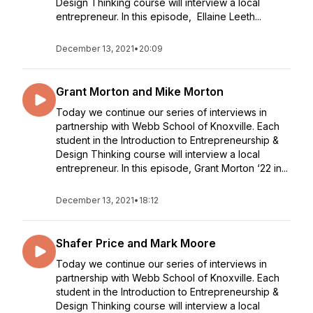
Design Thinking course will interview a local
entrepreneur. In this episode, Ellaine Leeth...
December 13, 2021
•
20:09
Grant Morton and Mike Morton
Today we continue our series of interviews in
partnership with Webb School of Knoxville. Each
student in the Introduction to Entrepreneurship &
Design Thinking course will interview a local
entrepreneur. In this episode, Grant Morton ‘22 in...
December 13, 2021
•
18:12
Shafer Price and Mark Moore
Today we continue our series of interviews in
partnership with Webb School of Knoxville. Each
student in the Introduction to Entrepreneurship &
Design Thinking course will interview a local