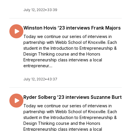
July 12, 2022
•
33:39
Winston Hovis ’23 interviews Frank Majors
Today we continue our series of interviews in
partnership with Webb School of Knoxville. Each
student in the Introduction to Entrepreneurship &
Design Thinking course and the Honors
Entrepreneurship class interviews a local
entrepreneur....
July 12, 2022
•
43:37
Ryder Solberg ’23 interviews Suzanne Burt
Today we continue our series of interviews in
partnership with Webb School of Knoxville. Each
student in the Introduction to Entrepreneurship &
Design Thinking course and the Honors
Entrepreneurship class interviews a local