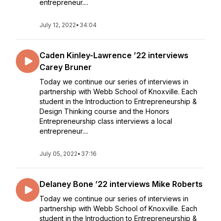
entrepreneur....
July 12, 2022
•
34:04
Caden Kinley-Lawrence ’22 interviews
Carey Bruner
Today we continue our series of interviews in
partnership with Webb School of Knoxville. Each
student in the Introduction to Entrepreneurship &
Design Thinking course and the Honors
Entrepreneurship class interviews a local
entrepreneur....
July 05, 2022
•
37:16
Delaney Bone ’22 interviews Mike Roberts
Today we continue our series of interviews in
partnership with Webb School of Knoxville. Each
student in the Introduction to Entrepreneurship &